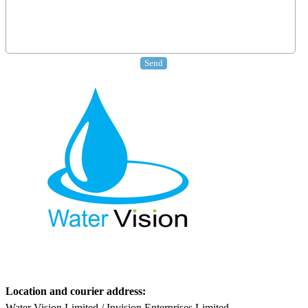
Location and courier address:
Water Vision Limited / Invision Enterprises Limited