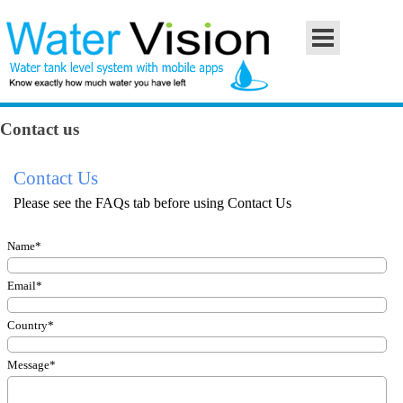
Go to content
Skip menu
Contact us
Contact Us
Please see the FAQs tab before using Contact Us
Name
*
Email
*
Country
*
Message
*