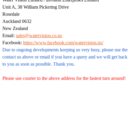
Unit A, 38 William Pickering Drive
Rosedale
Auckland 0632
New Zealand
Email:
sales@watervision.co.nz
Facebook:
https://www.facebook.com/watervision.nz/
Due to ongoing developments keeping us very busy, please use the
contact us above or email if you have a query and we will get back
to you as soon as possible. Thank you.
Please use courier to the above address for the fastest turn around!