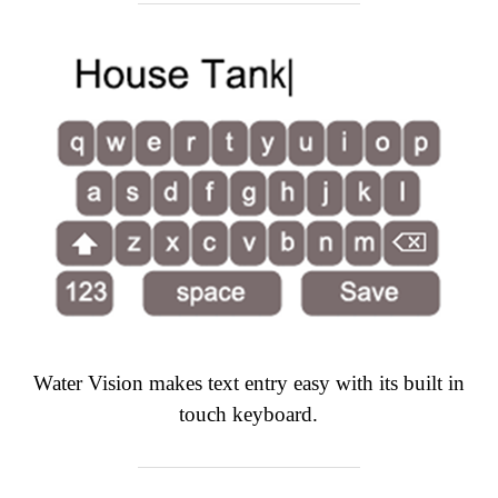
Water Vision makes text entry easy with its built in
touch keyboard.