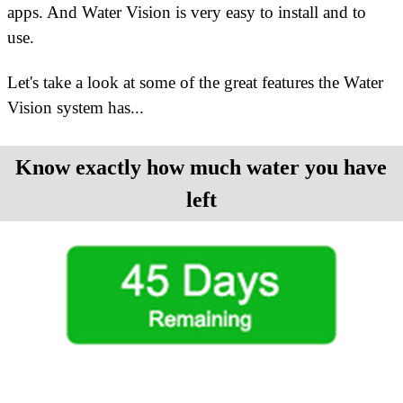
apps. And Water Vision is very easy to install and to
use.
Let's take a look at some of the great features the Water
Vision system has
...
Know exactly how much water you have
left