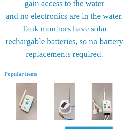
gain access to the water
and no electronics are in the water.
Tank monitors have solar
rechargable batteries,
so no battery
replacements required.
Popular items