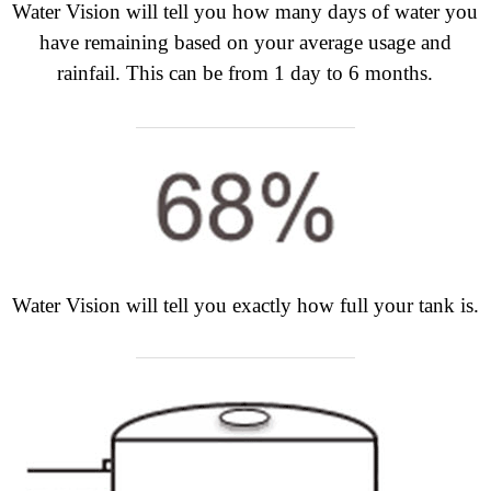
Water Vision will tell you how many days of water you
have remaining based on your average usage and
rainfail. This can be from 1 day to 6 months.
Water Vision will tell you exactly how full your tank is.