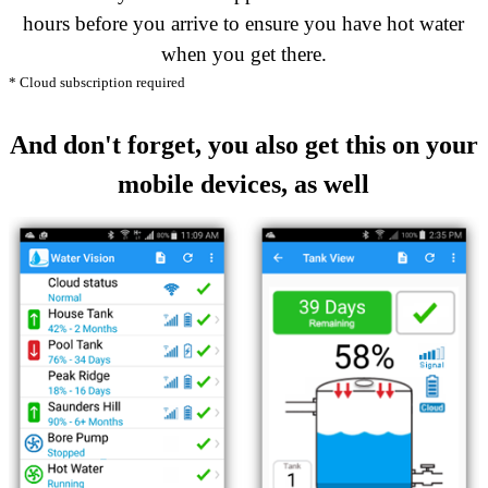
hours before you arrive to ensure you have hot water
when you get there.
* Cloud subscription required
And don't forget, you also get this on your
mobile devices, as well