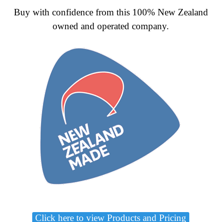
Buy with confidence from this 100% New Zealand
owned and operated company.
Click here to view Products and Pricing