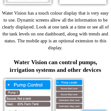
Water Vision has a touch colour display that is very easy
to use. Dynamic screens allow all the information to be
clearly displayed. Look at one tank at a time or see all of
the tank levels on one dashboard, along with trends and
status. The mobile app is an optional extension to this
display.
Water Vision can control pumps,
irrigation systems and other devices