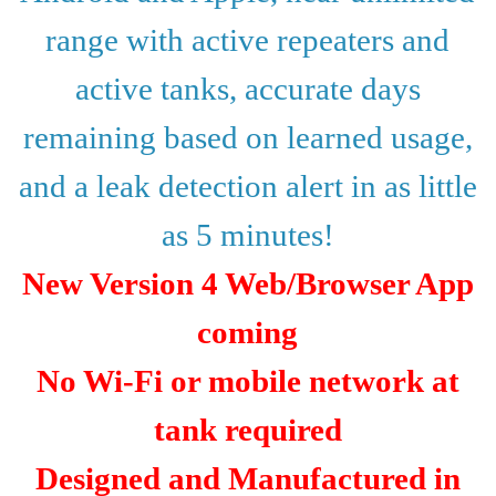
range with active repeaters and
active tanks, accurate days
remaining
based on learned usage,
and a leak detection alert in as little
as 5 minutes!
New Version 4 Web/Browser App
coming
No Wi-Fi or mobile network at
tank required
Designed and Manufactured in