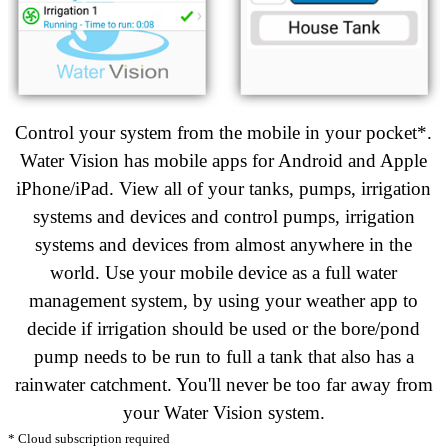
Control your system from the mobile in your pocket*.
Water Vision has mobile apps for Android and Apple
iPhone/iPad. View all of your tanks, pumps, irrigation
systems and devices and control pumps
, irrigation
systems
and devices from almost anywhere in the
world. Use your mobile device as a full water
management system, by using your weather app to
decide if irrigation should be used or the bore/pond
pump needs to be run to full a tank that also has a
rainwater catchment. You'll never be too far away from
your Water Vision system.
* Cloud subscription required