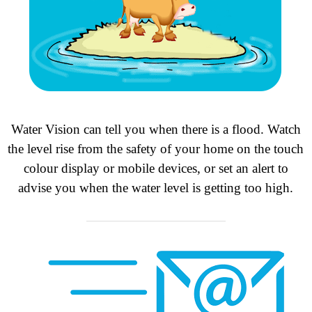
Water Vision can tell you when there is a flood. Watch
the level rise from the safety of your home on the touch
colour display or mobile devices, or set an alert to
advise you when the water level is getting too high.