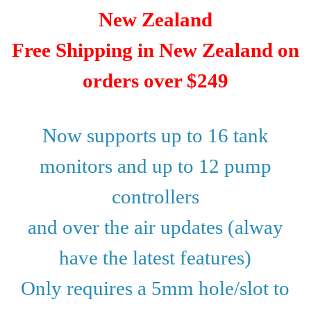
New Zealand
Free Shipping in New Zealand on
orders over $249
Now supports up to 16 tank
monitors and up to 12 pump
controllers
and over the air updates (alway
have the latest features)
Only requires a 5mm hole/slot to