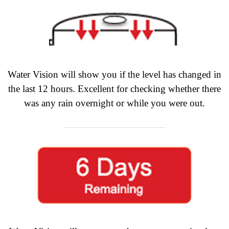
Water Vision will show you if the level has changed in
the last 12 hours. Excellent for checking whether there
was any rain overnight or while you were out.