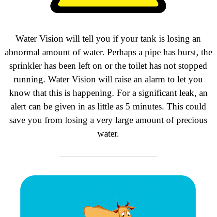
Water Vision will tell you if your tank is losing an
abnormal amount of water. Perhaps
a pipe has burst, the
sprinkler has been left on or the toilet has not stopped
running. Water Vision will raise an alarm to let you
know that this is happening. For a significant leak, an
alert can be given in as little as 5 minutes. This could
save you from losing a very large amount of precious
water.