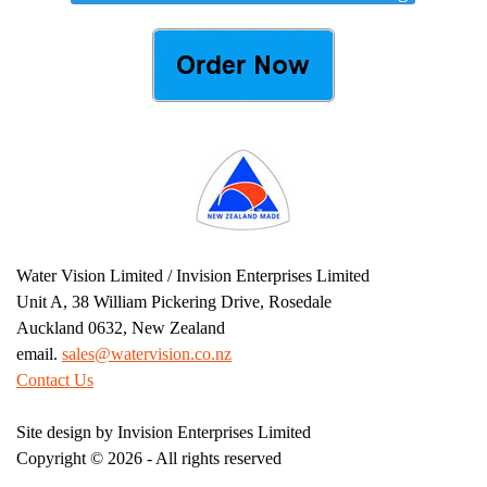
Water Vision Limited / Invision Enterprises Limited
Unit A, 38 William Pickering Drive, Rosedale
Auckland 0632, New Zealand
email.
sales@watervision.co.nz
Contact Us
Site design by Invision Enterprises Limited
Copyright ©
2026 - All rights reserved