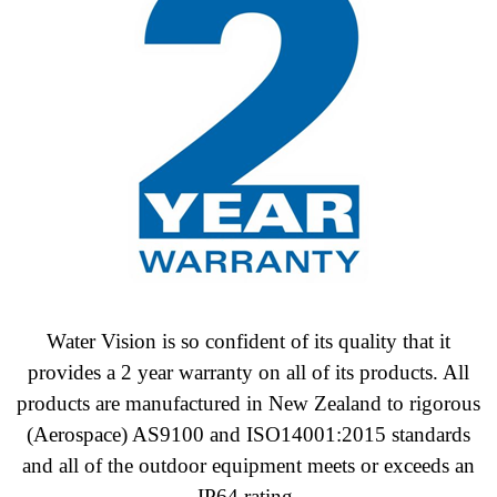
Water Vision is so confident of its quality that it
provides a 2 year warranty on all of its products. All
products are manufactured in New Zealand to
rigorous
(Aerospace) AS9100 and ISO14001:2015 standards
and all of the outdoor equipment meets or exceeds an
IP64 rating.