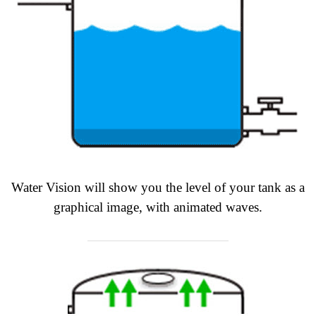
Water Vision will show you the level of your tank as a
graphical image, with animated waves.