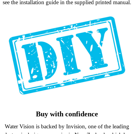
see the installation guide in the supplied printed manual.
Buy with confidence
Water Vision is backed by Invision, one of the leading