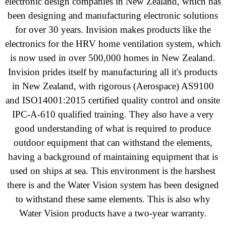
electronic design companies in New Zealand, which has
been designing and manufacturing electronic solutions
for over 30 years. Invision makes products like the
electronics for the HRV home ventilation system, which
is now used in over 500,000 homes in New Zealand.
Invision prides itself by manufacturing all it's products
in New Zealand, with rigorous
(Aerospace)
AS9100
and ISO14001:2015 certified quality control and onsite
IPC-A-610 qualified training. They also have a very
good understanding of what is required to produce
outdoor equipment that can withstand the elements,
having a background of maintaining equipment that is
used on ships at sea. This environment is the harshest
there is and the Water Vision system has been designed
to withstand these same elements. This is also why
Water Vision products have a two-year warranty.