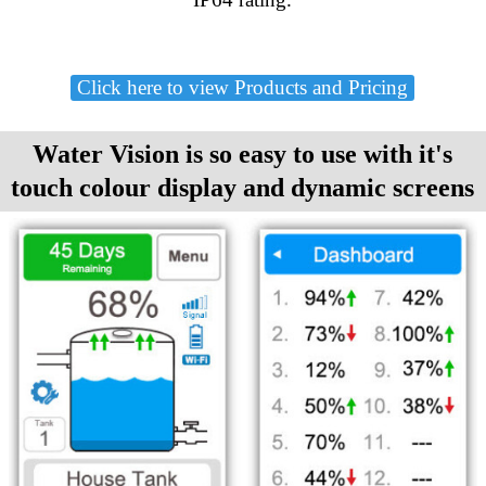
Click here to view Products and Pricing
Water Vision is so easy to use with it's
touch colour display and dynamic screens