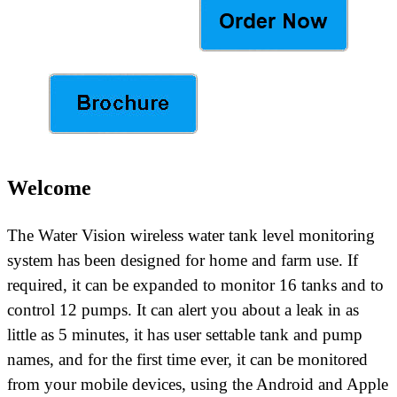
Welcome
The Water Vision wireless water tank level monitoring
system has been designed for home and farm use. If
required, it can be expanded to monitor 16 tanks and to
control 12 pumps. It can alert you about a leak in as
little as 5 minutes,
it has user settable tank and pump
names,
and for the first time ever,
it can be monitored
from your mobile devices, using the Android and Apple